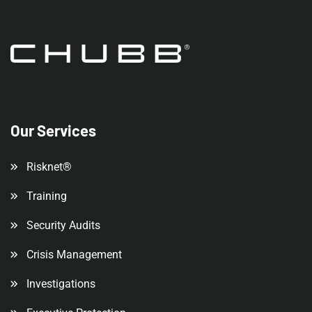
Our Services
Risknet®
Training
Security Audits
Crisis Management
Investigations