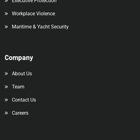
Executive Protection
Workplace Violence
Maritime & Yacht Security
Company
About Us
Team
Contact Us
Careers