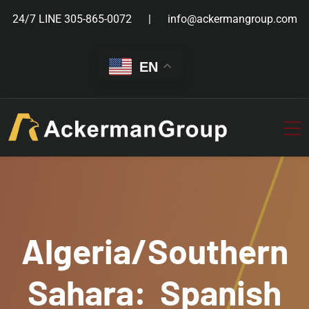
24/7 LINE
305-865-0072
info@ackermangroup.com
EN
Algeria/Southern
Sahara: Spanish