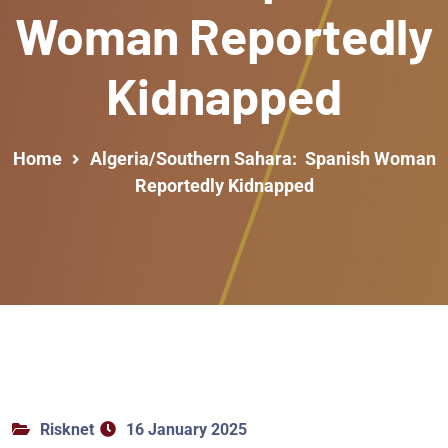
Woman Reportedly
Kidnapped
Home
Algeria/Southern Sahara: Spanish Woman
Reportedly Kidnapped
Risknet
16 January 2025