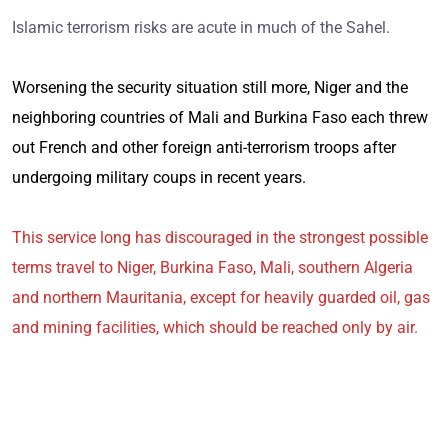
Islamic terrorism risks are acute in much of the Sahel.
Worsening the security situation still more, Niger and the
neighboring countries of Mali and Burkina Faso each threw
out French and other foreign anti-terrorism troops after
undergoing military coups in recent years.
This service long has discouraged in the strongest possible
terms travel to Niger, Burkina Faso, Mali, southern Algeria
and northern Mauritania, except for heavily guarded oil, gas
and mining facilities, which should be reached only by air.