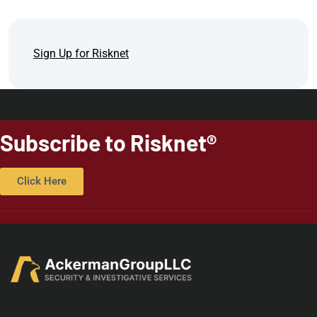
Sign Up for Risknet
Subscribe to Risknet®
Click Here