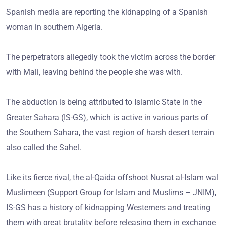
Spanish media are reporting the kidnapping of a Spanish
woman in southern Algeria.
The perpetrators allegedly took the victim across the border
with Mali, leaving behind the people she was with.
The abduction is being attributed to Islamic State in the
Greater Sahara (IS-GS), which is active in various parts of
the Southern Sahara, the vast region of harsh desert terrain
also called the Sahel.
Like its fierce rival, the al-Qaida offshoot Nusrat al-Islam wal
Muslimeen (Support Group for Islam and Muslims – JNIM),
IS-GS has a history of kidnapping Westerners and treating
them with great brutality before releasing them in exchange