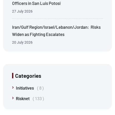
Officers in San Luis Potosi
27 July 2026
Iran/Gulf Region/Israel/Lebanon/Jordan: Risks
Widen as Fighting Escalates
20 July 2026
Categories
Initiatives
8
Risknet
133