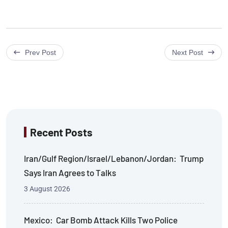
Prev Post
Next Post
Recent Posts
Iran/Gulf Region/Israel/Lebanon/Jordan: Trump
Says Iran Agrees to Talks
3 August 2026
Mexico: Car Bomb Attack Kills Two Police