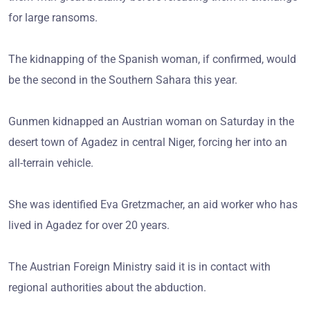
for large ransoms.
The kidnapping of the Spanish woman, if confirmed, would
be the second in the Southern Sahara this year.
Gunmen kidnapped an Austrian woman on Saturday in the
desert town of Agadez in central Niger, forcing her into an
all-terrain vehicle.
She was identified Eva Gretzmacher, an aid worker who has
lived in Agadez for over 20 years.
The Austrian Foreign Ministry said it is in contact with
regional authorities about the abduction.