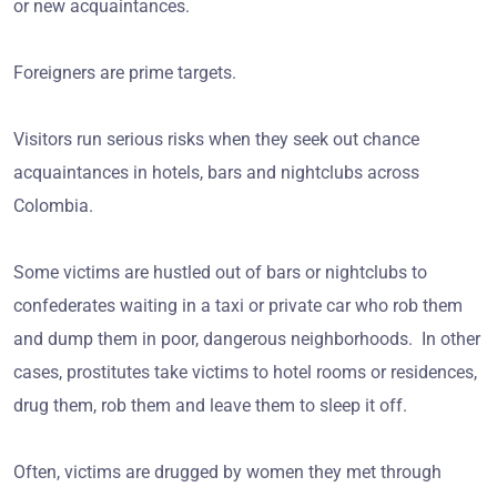
or new acquaintances.
Foreigners are prime targets.
Visitors run serious risks when they seek out chance
acquaintances in hotels, bars and nightclubs across
Colombia.
Some victims are hustled out of bars or nightclubs to
confederates waiting in a taxi or private car who rob them
and dump them in poor, dangerous neighborhoods. In other
cases, prostitutes take victims to hotel rooms or residences,
drug them, rob them and leave them to sleep it off.
Often, victims are drugged by women they met through