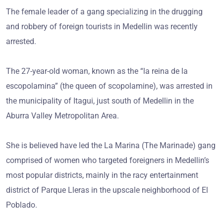
The female leader of a gang specializing in the drugging
and robbery of foreign tourists in Medellin was recently
arrested.
The 27-year-old woman, known as the “la reina de la
escopolamina” (the queen of scopolamine), was arrested in
the municipality of Itagui, just south of Medellin in the
Aburra Valley Metropolitan Area.
She is believed have led the La Marina (The Marinade) gang
comprised of women who targeted foreigners in Medellin’s
most popular districts, mainly in the racy entertainment
district of Parque Lleras in the upscale neighborhood of El
Poblado.