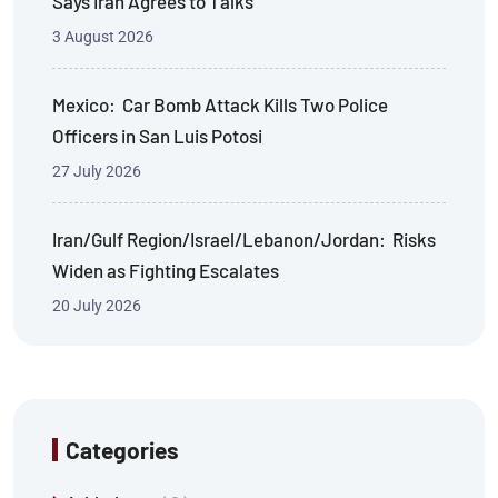
Says Iran Agrees to Talks
3 August 2026
Mexico: Car Bomb Attack Kills Two Police
Officers in San Luis Potosi
27 July 2026
Iran/Gulf Region/Israel/Lebanon/Jordan: Risks
Widen as Fighting Escalates
20 July 2026
Categories