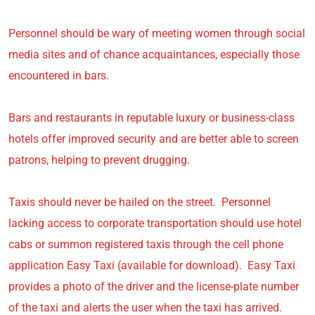
Personnel should be wary of meeting women through social
media sites and of chance acquaintances, especially those
encountered in bars.
Bars and restaurants in reputable luxury or business-class
hotels offer improved security and are better able to screen
patrons, helping to prevent drugging.
Taxis should never be hailed on the street. Personnel
lacking access to corporate transportation should use hotel
cabs or summon registered taxis through the cell phone
application Easy Taxi (available for download). Easy Taxi
provides a photo of the driver and the license-plate number
of the taxi and alerts the user when the taxi has arrived.