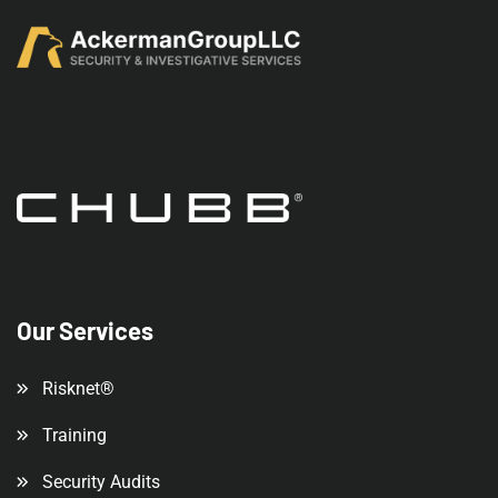
Our Services
Risknet®
Training
Security Audits