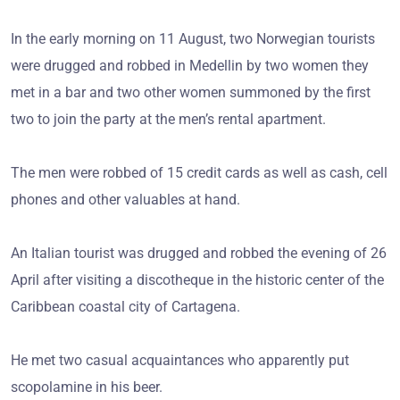
In the early morning on 11 August, two Norwegian tourists
were drugged and robbed in Medellin by two women they
met in a bar and two other women summoned by the first
two to join the party at the men’s rental apartment.
The men were robbed of 15 credit cards as well as cash, cell
phones and other valuables at hand.
An Italian tourist was drugged and robbed the evening of 26
April after visiting a discotheque in the historic center of the
Caribbean coastal city of Cartagena.
He met two casual acquaintances who apparently put
scopolamine in his beer.