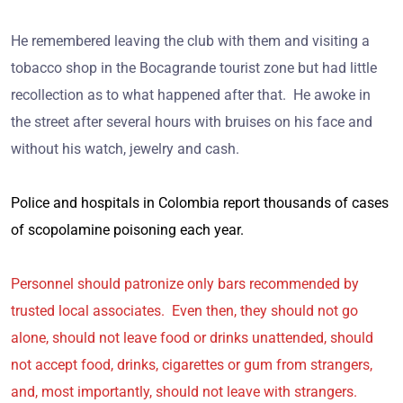
He remembered leaving the club with them and visiting a
tobacco shop in the Bocagrande tourist zone but had little
recollection as to what happened after that. He awoke in
the street after several hours with bruises on his face and
without his watch, jewelry and cash.
Police and hospitals in Colombia report thousands of cases
of scopolamine poisoning each year.
Personnel should patronize only bars recommended by
trusted local associates. Even then, they should not go
alone, should not leave food or drinks unattended, should
not accept food, drinks, cigarettes or gum from strangers,
and, most importantly, should not leave with strangers.