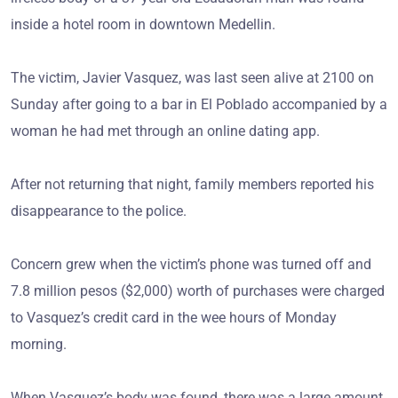
inside a hotel room in downtown Medellin.
The victim, Javier Vasquez, was last seen alive at 2100 on
Sunday after going to a bar in El Poblado accompanied by a
woman he had met through an online dating app.
After not returning that night, family members reported his
disappearance to the police.
Concern grew when the victim’s phone was turned off and
7.8 million pesos ($2,000) worth of purchases were charged
to Vasquez’s credit card in the wee hours of Monday
morning.
When Vasquez’s body was found, there was a large amount