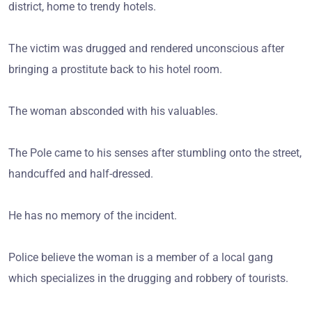
district, home to trendy hotels.
The victim was drugged and rendered unconscious after
bringing a prostitute back to his hotel room.
The woman absconded with his valuables.
The Pole came to his senses after stumbling onto the street,
handcuffed and half-dressed.
He has no memory of the incident.
Police believe the woman is a member of a local gang
which specializes in the drugging and robbery of tourists.