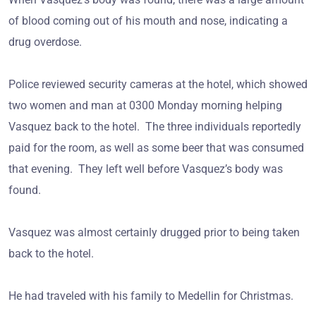
of blood coming out of his mouth and nose, indicating a
drug overdose.
Police reviewed security cameras at the hotel, which showed
two women and man at 0300 Monday morning helping
Vasquez back to the hotel. The three individuals reportedly
paid for the room, as well as some beer that was consumed
that evening. They left well before Vasquez’s body was
found.
Vasquez was almost certainly drugged prior to being taken
back to the hotel.
He had traveled with his family to Medellin for Christmas.