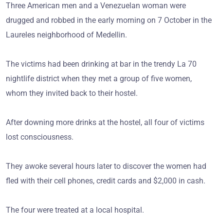
Three American men and a Venezuelan woman were
drugged and robbed in the early morning on 7 October in the
Laureles neighborhood of Medellin.
The victims had been drinking at bar in the trendy La 70
nightlife district when they met a group of five women,
whom they invited back to their hostel.
After downing more drinks at the hostel, all four of victims
lost consciousness.
They awoke several hours later to discover the women had
fled with their cell phones, credit cards and $2,000 in cash.
The four were treated at a local hospital.