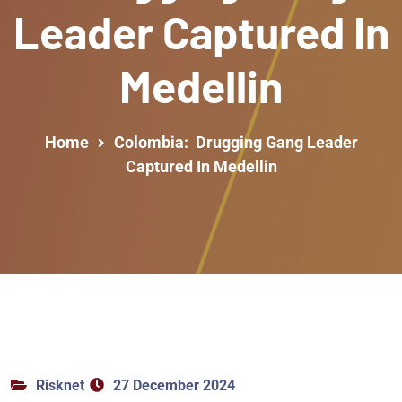
Leader Captured In
Medellin
Home
Colombia: Drugging Gang Leader
Captured In Medellin
Risknet
27 December 2024