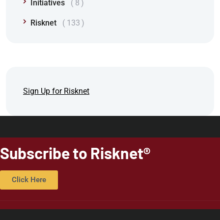
Initiatives
8
Risknet
133
Sign Up for Risknet
Subscribe to Risknet®
Click Here