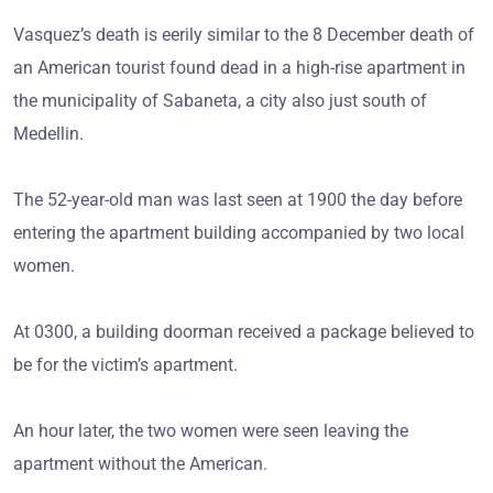
Vasquez’s death is eerily similar to the 8 December death of
an American tourist found dead in a high-rise apartment in
the municipality of Sabaneta, a city also just south of
Medellin.
The 52-year-old man was last seen at 1900 the day before
entering the apartment building accompanied by two local
women.
At 0300, a building doorman received a package believed to
be for the victim’s apartment.
An hour later, the two women were seen leaving the
apartment without the American.