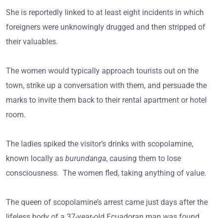
She is reportedly linked to at least eight incidents in which
foreigners were unknowingly drugged and then stripped of
their valuables.
The women would typically approach tourists out on the
town, strike up a conversation with them, and persuade the
marks to invite them back to their rental apartment or hotel
room.
The ladies spiked the visitor’s drinks with scopolamine,
known locally as
burundanga
, causing them to lose
consciousness. The women fled, taking anything of value.
The queen of scopolamine’s arrest came just days after the
lifeless body of a 37-year-old Ecuadoran man was found