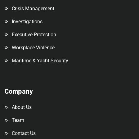
Crisis Management
Investigations
Executive Protection
Workplace Violence
Maritime & Yacht Security
Company
About Us
Team
Contact Us