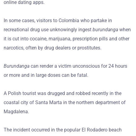
online dating apps.
In some cases, visitors to Colombia who partake in
recreational drug use unknowingly ingest
burundanga
when
it is cut into cocaine, marijuana, prescription pills and other
narcotics, often by drug dealers or prostitutes.
Burundanga
can render a victim unconscious for 24 hours
or more and in large doses can be fatal.
A Polish tourist was drugged and robbed recently in the
coastal city of Santa Marta in the northern department of
Magdalena.
The incident occurred in the popular El Rodadero beach