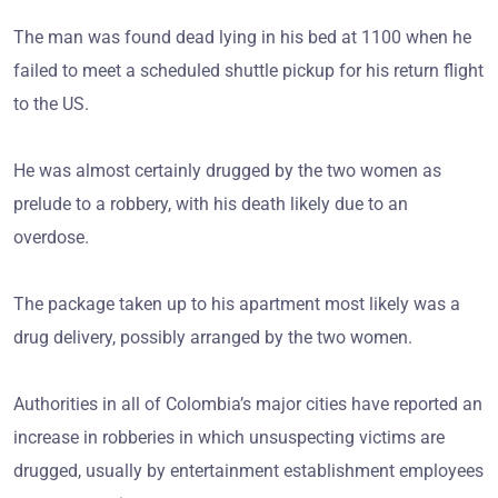
The man was found dead lying in his bed at 1100 when he
failed to meet a scheduled shuttle pickup for his return flight
to the US.
He was almost certainly drugged by the two women as
prelude to a robbery, with his death likely due to an
overdose.
The package taken up to his apartment most likely was a
drug delivery, possibly arranged by the two women.
Authorities in all of Colombia’s major cities have reported an
increase in robberies in which unsuspecting victims are
drugged, usually by entertainment establishment employees