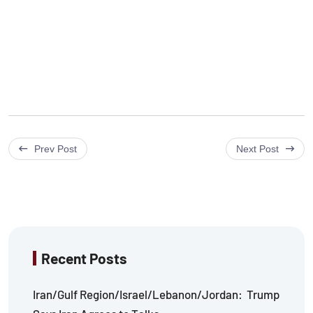
Prev Post
Next Post
Recent Posts
Iran/Gulf Region/Israel/Lebanon/Jordan: Trump