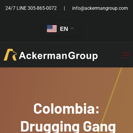
24/7 LINE
305-865-0072
info@ackermangroup.com
EN
Colombia:
Drugging Gang