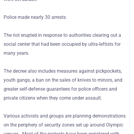
Police made nearly 30 arrests.
The riot erupted in response to authorities clearing out a
social center that had been occupied by ultra-leftists for
many years.
The decree also includes measures against pickpockets,
youth gangs, a ban on the sales of knives to minors, and
greater self-defense guarantees for police officers and
private citizens when they come under assault.
Various activists and groups are planning demonstrations
on the periphery of security zones set up around Olympic
venues. Most of the protests have been registered with