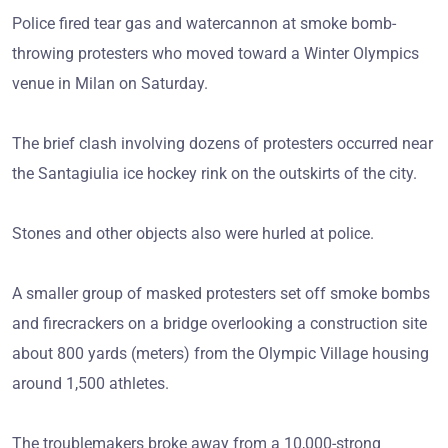
Police fired tear gas and watercannon at smoke bomb-
throwing protesters who moved toward a Winter Olympics
venue in Milan on Saturday.
The brief clash involving dozens of protesters occurred near
the Santagiulia ice hockey rink on the outskirts of the city.
Stones and other objects also were hurled at police.
A smaller group of masked protesters set off smoke bombs
and firecrackers on a bridge overlooking a construction site
about 800 yards (meters) from the Olympic Village housing
around 1,500 athletes.
The troublemakers broke away from a 10,000-strong