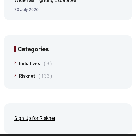
20 July 2026
Categories
Initiatives
8
Risknet
133
Sign Up for Risknet