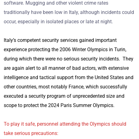
software. Mugging and other violent crime rates
traditionally have been low in Italy, although incidents could
occur, especially in isolated places or late at night.
Italy’s competent security services gained important
experience protecting the 2006 Winter Olympics in Turin,
during which there were no serious security incidents. They
are again alert to all manner of bad actors, with extensive
intelligence and tactical support from the United States and
other countries, most notably France, which successfully
executed a security program of unprecedented size and
scope to protect the 2024 Paris Summer Olympics.
To play it safe, personnel attending the Olympics should
take serious precautions: