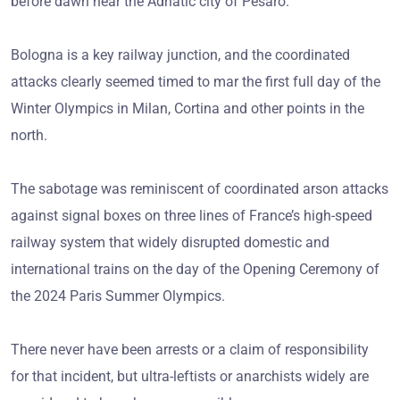
before dawn near the Adriatic city of Pesaro.
Bologna is a key railway junction, and the coordinated
attacks clearly seemed timed to mar the first full day of the
Winter Olympics in Milan, Cortina and other points in the
north.
The sabotage was reminiscent of coordinated arson attacks
against signal boxes on three lines of France’s high-speed
railway system that widely disrupted domestic and
international trains on the day of the Opening Ceremony of
the 2024 Paris Summer Olympics.
There never have been arrests or a claim of responsibility
for that incident, but ultra-leftists or anarchists widely are