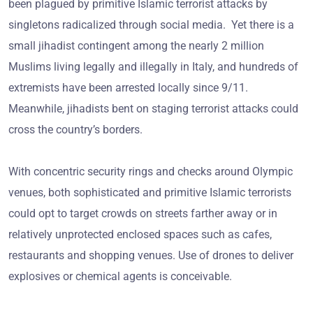
been plagued by primitive Islamic terrorist attacks by
singletons radicalized through social media. Yet there is a
small jihadist contingent among the nearly 2 million
Muslims living legally and illegally in Italy, and hundreds of
extremists have been arrested locally since 9/11.
Meanwhile, jihadists bent on staging terrorist attacks could
cross the country’s borders.
With concentric security rings and checks around Olympic
venues, both sophisticated and primitive Islamic terrorists
could opt to target crowds on streets farther away or in
relatively unprotected enclosed spaces such as cafes,
restaurants and shopping venues. Use of drones to deliver
explosives or chemical agents is conceivable.