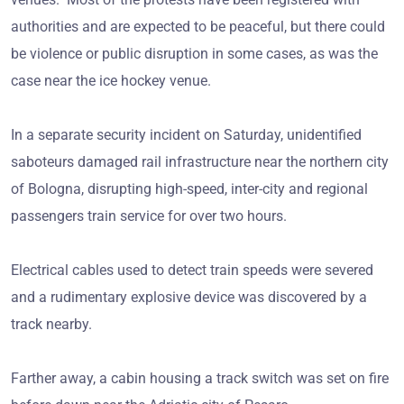
authorities and are expected to be peaceful, but there could
be violence or public disruption in some cases, as was the
case near the ice hockey venue.
In a separate security incident on Saturday, unidentified
saboteurs damaged rail infrastructure near the northern city
of Bologna, disrupting high-speed, inter-city and regional
passengers train service for over two hours.
Electrical cables used to detect train speeds were severed
and a rudimentary explosive device was discovered by a
track nearby.
Farther away, a cabin housing a track switch was set on fire