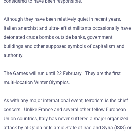
considered to have been responsible.
Although they have been relatively quiet in recent years,
Italian anarchist and ultra-leftist militants occasionally have
detonated crude bombs outside banks, government
buildings and other supposed symbols of capitalism and
authority.
The Games will run until 22 February. They are the first
multi-location Winter Olympics.
As with any major international event, terrorism is the chief
concern. Unlike France and several other fellow European
Union countries, Italy has never suffered a major organized
attack by al-Qaida or Islamic State of Iraq and Syria (ISIS) or