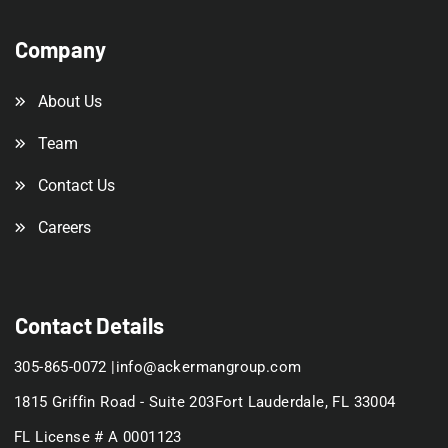
Company
About Us
Team
Contact Us
Careers
Contact Details
305-865-0072 |
info@ackermangroup.com
1815 Griffin Road - Suite 203
Fort Lauderdale, FL 33004
FL License # A 0001123