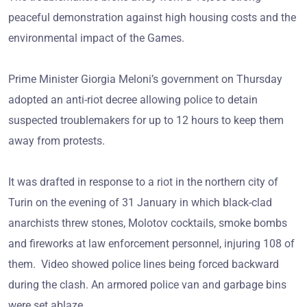
peaceful demonstration against high housing costs and the
environmental impact of the Games.
Prime Minister Giorgia Meloni’s government on Thursday
adopted an anti-riot decree allowing police to detain
suspected troublemakers for up to 12 hours to keep them
away from protests.
It was drafted in response to a riot in the northern city of
Turin on the evening of 31 January in which black-clad
anarchists threw stones, Molotov cocktails, smoke bombs
and fireworks at law enforcement personnel, injuring 108 of
them. Video showed police lines being forced backward
during the clash. An armored police van and garbage bins
were set ablaze.