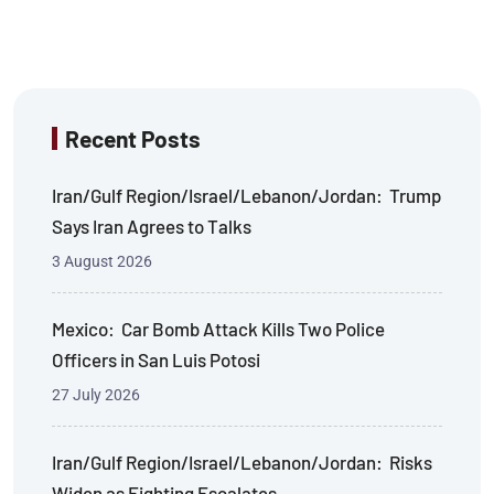
Recent Posts
Iran/Gulf Region/Israel/Lebanon/Jordan: Trump
Says Iran Agrees to Talks
3 August 2026
Mexico: Car Bomb Attack Kills Two Police
Officers in San Luis Potosi
27 July 2026
Iran/Gulf Region/Israel/Lebanon/Jordan: Risks
Widen as Fighting Escalates