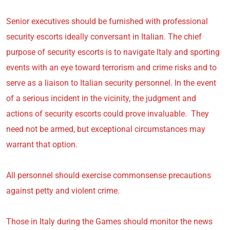
Senior executives should be furnished with professional
security escorts ideally conversant in Italian. The chief
purpose of security escorts is to navigate Italy and sporting
events with an eye toward terrorism and crime risks and to
serve as a liaison to Italian security personnel. In the event
of a serious incident in the vicinity, the judgment and
actions of security escorts could prove invaluable. They
need not be armed, but exceptional circumstances may
warrant that option.
All personnel should exercise commonsense precautions
against petty and violent crime.
Those in Italy during the Games should monitor the news