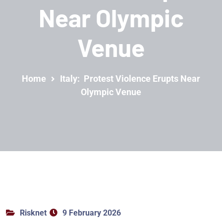
Near Olympic
Venue
Home
Italy: Protest Violence Erupts Near
Olympic Venue
Risknet
9 February 2026