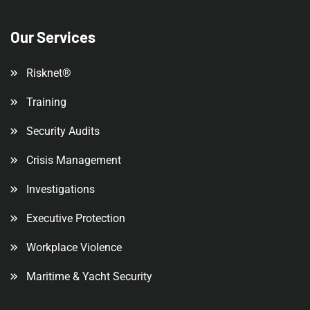
Our Services
Risknet®
Training
Security Audits
Crisis Management
Investigations
Executive Protection
Workplace Violence
Maritime & Yacht Security