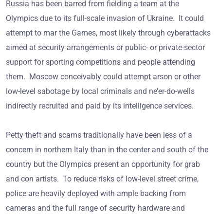
Russia has been barred from fielding a team at the
Olympics due to its full-scale invasion of Ukraine. It could
attempt to mar the Games, most likely through cyberattacks
aimed at security arrangements or public- or private-sector
support for sporting competitions and people attending
them. Moscow conceivably could attempt arson or other
low-level sabotage by local criminals and ne’er-do-wells
indirectly recruited and paid by its intelligence services.
Petty theft and scams traditionally have been less of a
concern in northern Italy than in the center and south of the
country but the Olympics present an opportunity for grab
and con artists. To reduce risks of low-level street crime,
police are heavily deployed with ample backing from
cameras and the full range of security hardware and