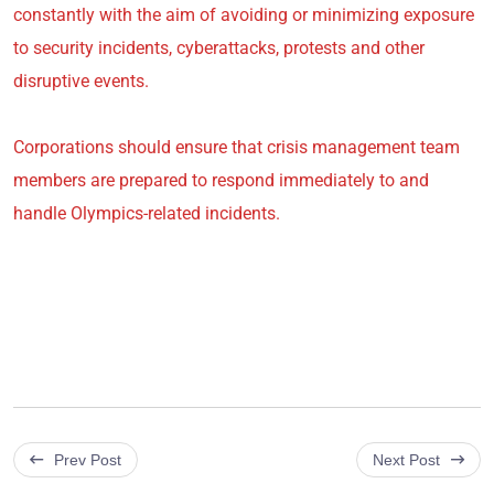
constantly with the aim of avoiding or minimizing exposure
to security incidents, cyberattacks, protests and other
disruptive events.
Corporations should ensure that crisis management team
members are prepared to respond immediately to and
handle Olympics-related incidents.
Prev Post
Next Post