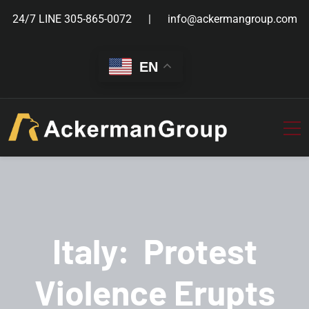
24/7 LINE
305-865-0072
info@ackermangroup.com
EN
Italy: Protest
Violence Erupts