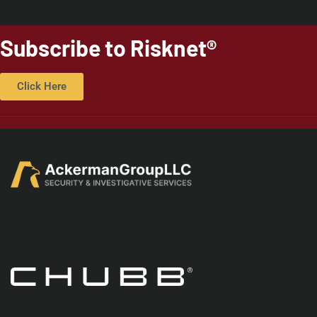
Subscribe to Risknet®
Click Here