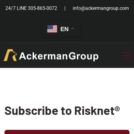
24/7 LINE
305-865-0072
info@ackermangroup.com
EN
Subscribe to Risknet®