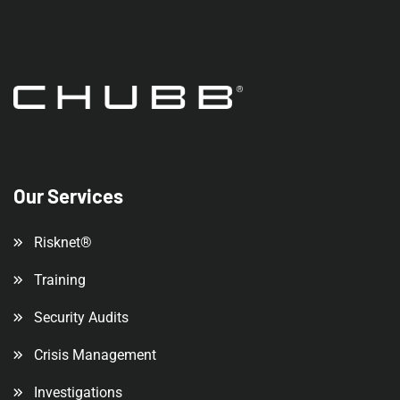
Our Services
Risknet®
Training
Security Audits
Crisis Management
Investigations