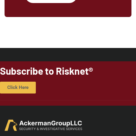
Subscribe to Risknet®
Click Here