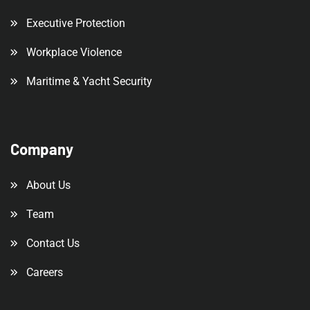
Executive Protection
Workplace Violence
Maritime & Yacht Security
Company
About Us
Team
Contact Us
Careers