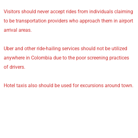
Visitors should never accept rides from individuals claiming
to be transportation providers who approach them in airport
arrival areas.
Uber and other ride-hailing services should not be utilized
anywhere in Colombia due to the poor screening practices
of drivers.
Hotel taxis also should be used for excursions around town.