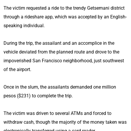
The victim requested a ride to the trendy Getsemani district
through a rideshare app, which was accepted by an English-
speaking individual.
During the trip, the assailant and an accomplice in the
vehicle deviated from the planned route and drove to the
impoverished San Francisco neighborhood, just southwest
of the airport.
Once in the slum, the assailants demanded one million
pesos ($231) to complete the trip.
The victim was driven to several ATMs and forced to
withdraw cash, though the majority of the money taken was
electronically transferred using a card reader.