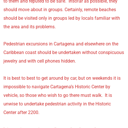
to them and reputed to be safe. Insofar as possible, they
should move about in groups. Certainly, remote beaches
should be visited only in groups led by locals familiar with
the area and its problems.
Pedestrian excursions in Cartagena and elsewhere on the
Caribbean coast should be undertaken without conspicuous
jewelry and with cell phones hidden.
It is best to best to get around by car, but on weekends it is
impossible to navigate Cartagena’s Historic Center by
vehicle, so those who wish to go there must walk. It is
unwise to undertake pedestrian activity in the Historic
Center after 2200.