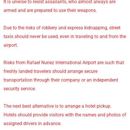
It is unwise to resist assailants, who almost always are
armed and are prepared to use their weapons.
Due to the risks of robbery and express kidnapping, street
taxis should never be used, even in traveling to and from the
airport.
Risks from Rafael Nunez International Airport are such that
freshly landed travelers should arrange secure
transportation through their company or an independent
security service.
The next best alternative is to arrange a hotel pickup.
Hotels should provide visitors with the names and photos of
assigned drivers in advance.