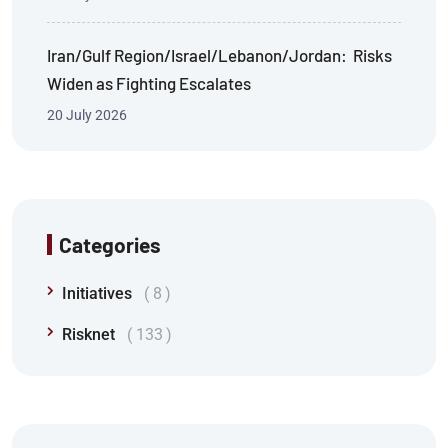
Iran/Gulf Region/Israel/Lebanon/Jordan: Risks
Widen as Fighting Escalates
20 July 2026
Categories
Initiatives
8
Risknet
133