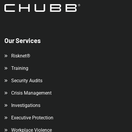
Our Services
Risknet®
Training
Security Audits
Crisis Management
Investigations
Executive Protection
Workplace Violence