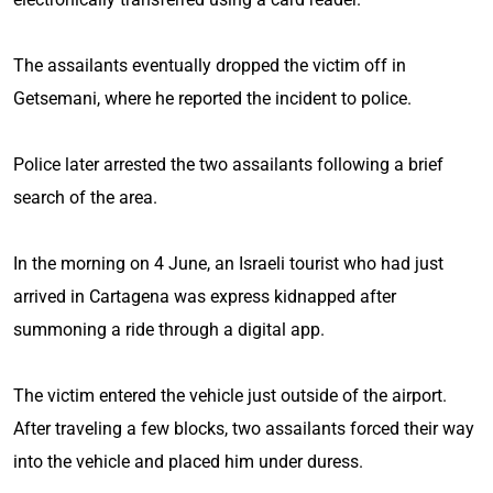
The assailants eventually dropped the victim off in
Getsemani, where he reported the incident to police.
Police later arrested the two assailants following a brief
search of the area.
In the morning on 4 June, an Israeli tourist who had just
arrived in Cartagena was express kidnapped after
summoning a ride through a digital app.
The victim entered the vehicle just outside of the airport.
After traveling a few blocks, two assailants forced their way
into the vehicle and placed him under duress.