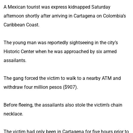
A Mexican tourist was express kidnapped Saturday
afternoon shortly after arriving in Cartagena on Colombia’s
Caribbean Coast.
The young man was reportedly sightseeing in the city’s
Historic Center when he was approached by six armed
assailants.
The gang forced the victim to walk to a nearby ATM and
withdraw four million pesos ($907).
Before fleeing, the assailants also stole the victim’s chain
necklace.
The victim had only been in Cartagena for five hours prior to