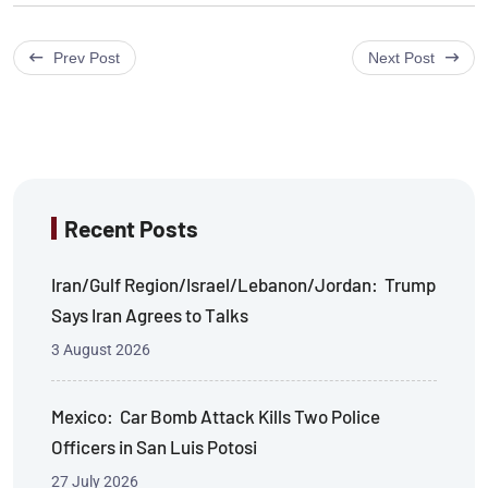
Prev Post
Next Post
Recent Posts
Iran/Gulf Region/Israel/Lebanon/Jordan: Trump
Says Iran Agrees to Talks
3 August 2026
Mexico: Car Bomb Attack Kills Two Police
Officers in San Luis Potosi
27 July 2026