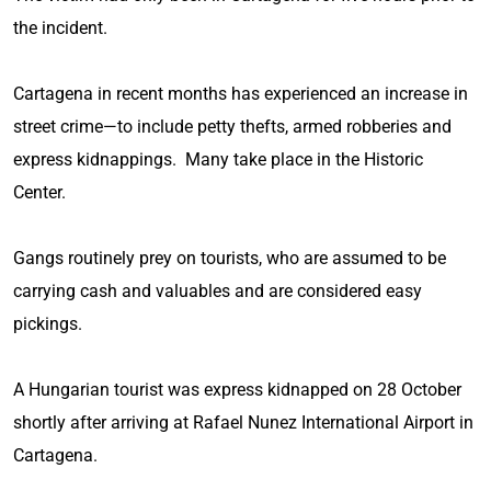
the incident.
Cartagena in recent months has experienced an increase in
street crime—to include petty thefts, armed robberies and
express kidnappings. Many take place in the Historic
Center.
Gangs routinely prey on tourists, who are assumed to be
carrying cash and valuables and are considered easy
pickings.
A Hungarian tourist was express kidnapped on 28 October
shortly after arriving at Rafael Nunez International Airport in
Cartagena.