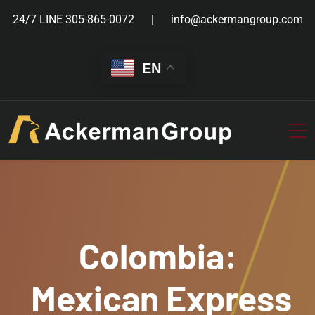
24/7 LINE
305-865-0072
info@ackermangroup.com
EN
Colombia:
Mexican Express