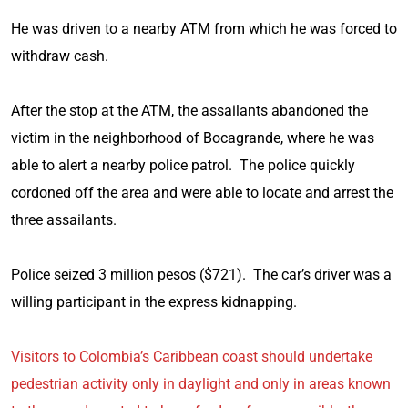
He was driven to a nearby ATM from which he was forced to
withdraw cash.
After the stop at the ATM, the assailants abandoned the
victim in the neighborhood of Bocagrande, where he was
able to alert a nearby police patrol. The police quickly
cordoned off the area and were able to locate and arrest the
three assailants.
Police seized 3 million pesos ($721). The car’s driver was a
willing participant in the express kidnapping.
Visitors to Colombia’s Caribbean coast should undertake
pedestrian activity only in daylight and only in areas known