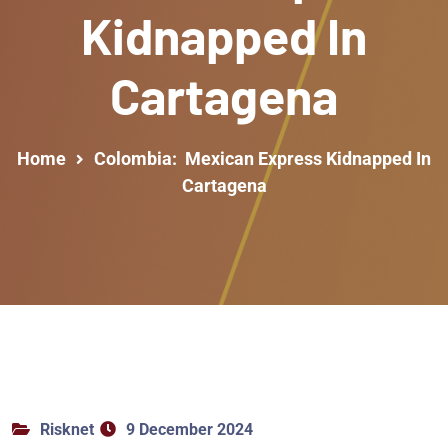
Kidnapped In
Cartagena
Home
Colombia: Mexican Express Kidnapped In
Cartagena
Risknet
9 December 2024