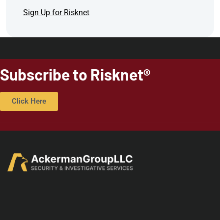
Sign Up for Risknet
Subscribe to Risknet®
Click Here