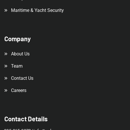
Maritime & Yacht Security
Company
About Us
Team
Contact Us
Careers
Contact Details