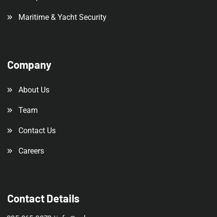
Maritime & Yacht Security
Company
About Us
Team
Contact Us
Careers
Contact Details