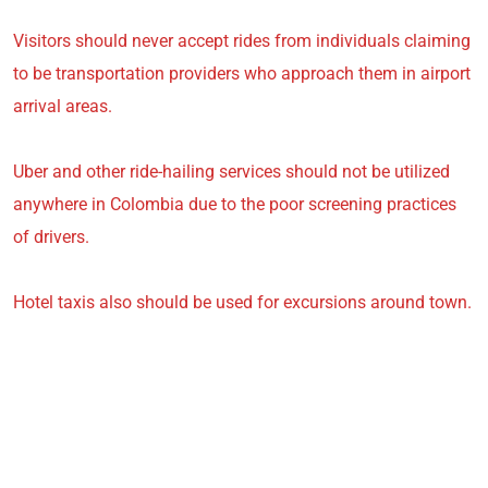
Visitors should never accept rides from individuals claiming
to be transportation providers who approach them in airport
arrival areas.
Uber and other ride-hailing services should not be utilized
anywhere in Colombia due to the poor screening practices
of drivers.
Hotel taxis also should be used for excursions around town.