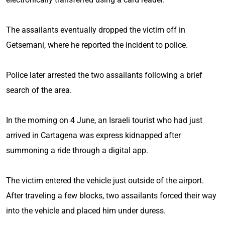
The assailants eventually dropped the victim off in
Getsemani, where he reported the incident to police.
Police later arrested the two assailants following a brief
search of the area.
In the morning on 4 June, an Israeli tourist who had just
arrived in Cartagena was express kidnapped after
summoning a ride through a digital app.
The victim entered the vehicle just outside of the airport.
After traveling a few blocks, two assailants forced their way
into the vehicle and placed him under duress.