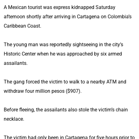
A Mexican tourist was express kidnapped Saturday
afternoon shortly after arriving in Cartagena on Colombia’s
Caribbean Coast.
The young man was reportedly sightseeing in the city’s
Historic Center when he was approached by six armed
assailants.
The gang forced the victim to walk to a nearby ATM and
withdraw four million pesos ($907).
Before fleeing, the assailants also stole the victim’s chain
necklace.
The victim had only been in Cartagena for five hours prior to