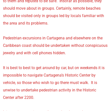
to them and reputed to be safe. Insofar as possible, they
should move about in groups. Certainly, remote beaches
should be visited only in groups led by locals familiar with
the area and its problems.
Pedestrian excursions in Cartagena and elsewhere on the
Caribbean coast should be undertaken without conspicuous
jewelry and with cell phones hidden.
It is best to best to get around by car, but on weekends it is
impossible to navigate Cartagena’s Historic Center by
vehicle, so those who wish to go there must walk. It is
unwise to undertake pedestrian activity in the Historic
Center after 2200.