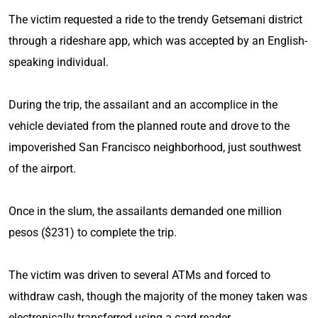
The victim requested a ride to the trendy Getsemani district
through a rideshare app, which was accepted by an English-
speaking individual.
During the trip, the assailant and an accomplice in the
vehicle deviated from the planned route and drove to the
impoverished San Francisco neighborhood, just southwest
of the airport.
Once in the slum, the assailants demanded one million
pesos ($231) to complete the trip.
The victim was driven to several ATMs and forced to
withdraw cash, though the majority of the money taken was
electronically transferred using a card reader.