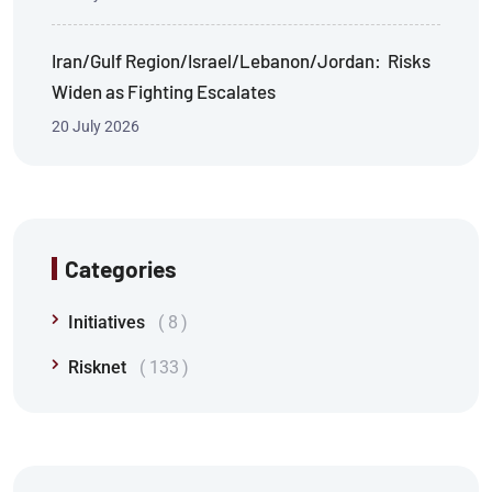
Iran/Gulf Region/Israel/Lebanon/Jordan: Risks
Widen as Fighting Escalates
20 July 2026
Categories
Initiatives
8
Risknet
133