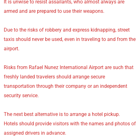
It is unwise to resist assailants, who almost always are
armed and are prepared to use their weapons.
Due to the risks of robbery and express kidnapping, street
taxis should never be used, even in traveling to and from the
airport.
Risks from Rafael Nunez International Airport are such that
freshly landed travelers should arrange secure
transportation through their company or an independent
security service.
The next best alternative is to arrange a hotel pickup.
Hotels should provide visitors with the names and photos of
assigned drivers in advance.