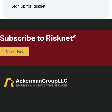
Sign Up for Risknet
Subscribe to Risknet®
Click Here