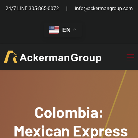
24/7 LINE
305-865-0072
info@ackermangroup.com
EN
Colombia:
Mexican Express