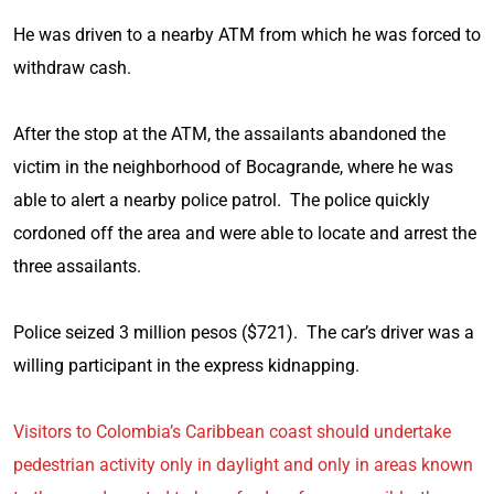
He was driven to a nearby ATM from which he was forced to
withdraw cash.
After the stop at the ATM, the assailants abandoned the
victim in the neighborhood of Bocagrande, where he was
able to alert a nearby police patrol. The police quickly
cordoned off the area and were able to locate and arrest the
three assailants.
Police seized 3 million pesos ($721). The car’s driver was a
willing participant in the express kidnapping.
Visitors to Colombia’s Caribbean coast should undertake
pedestrian activity only in daylight and only in areas known