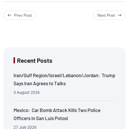
Prev Post
Next Post
Recent Posts
Iran/Gulf Region/Israel/Lebanon/Jordan: Trump
Says Iran Agrees to Talks
3 August 2026
Mexico: Car Bomb Attack Kills Two Police
Officers in San Luis Potosi
27 July 2026