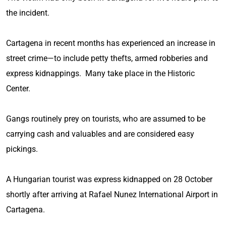
the incident.
Cartagena in recent months has experienced an increase in
street crime—to include petty thefts, armed robberies and
express kidnappings. Many take place in the Historic
Center.
Gangs routinely prey on tourists, who are assumed to be
carrying cash and valuables and are considered easy
pickings.
A Hungarian tourist was express kidnapped on 28 October
shortly after arriving at Rafael Nunez International Airport in
Cartagena.