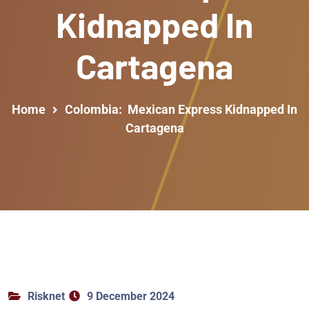
Kidnapped In
Cartagena
Home
Colombia: Mexican Express Kidnapped In
Cartagena
Risknet
9 December 2024