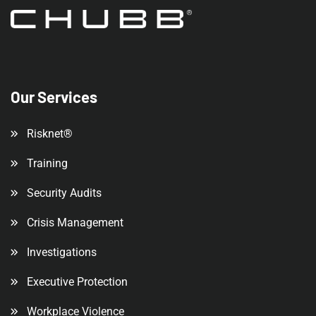
Our Services
Risknet®
Training
Security Audits
Crisis Management
Investigations
Executive Protection
Workplace Violence