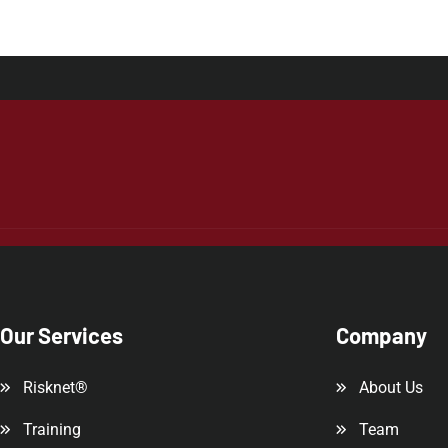
Our Services
Company
Risknet®
About Us
Training
Team