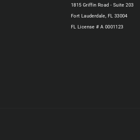
1815 Griffin Road - Suite 203
Fort Lauderdale, FL 33004
FL License # A 0001123