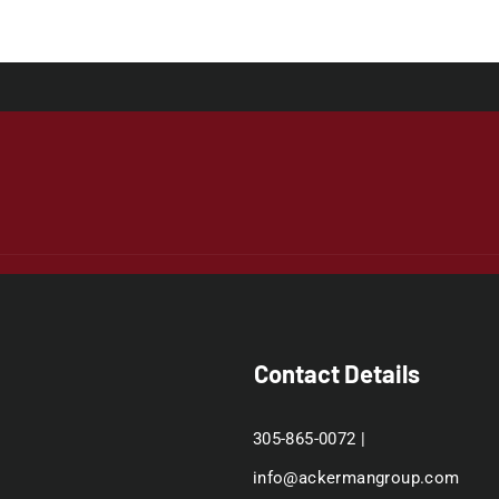
Contact Details
305-865-0072 |
info@ackermangroup.com