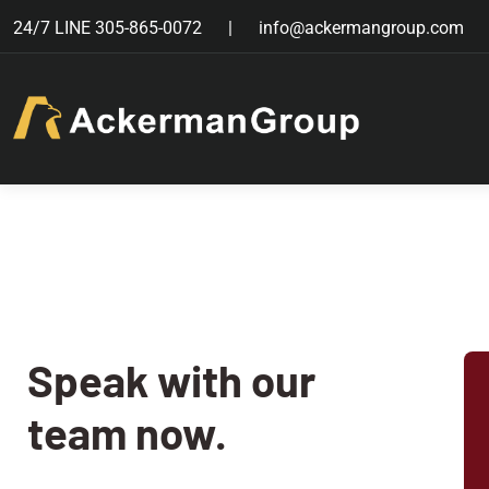
24/7 LINE
305-865-0072
info@ackermangroup.com
Speak with our
team now.