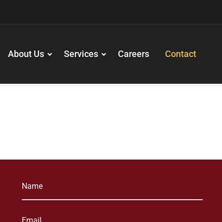
About Us
Services
Careers
Contact