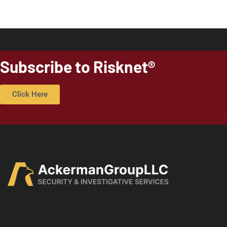
Subscribe to Risknet®
Click Here