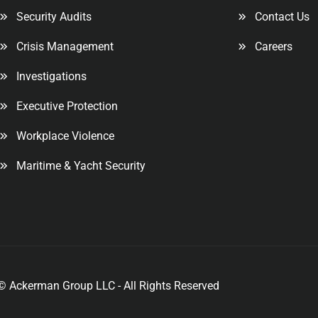
Security Audits
Contact Us
Crisis Management
Careers
Investigations
Executive Protection
Workplace Violence
Maritime & Yacht Security
© Ackerman Group LLC - All Rights Reserved