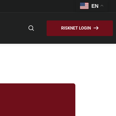
EN
RISKNET LOGIN