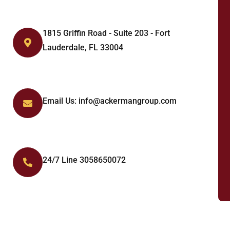
1815 Griffin Road - Suite 203 - Fort
Lauderdale, FL 33004
Email Us: info@ackermangroup.com
24/7 Line 3058650072