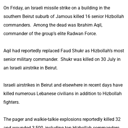
On Friday, an Israeli missile strike on a building in the
southern Beirut suburb of Jamous killed 16 senior Hizbollah
commanders. Among the dead was Ibrahim Aqil,
commander of the group’s elite Radwan Force.
Aqil had reportedly replaced Faud Shukr as Hizbollah’s most
senior military commander. Shukr was killed on 30 July in
an Israeli airstrike in Beirut.
Israeli airstrikes in Beirut and elsewhere in recent days have
killed numerous Lebanese civilians in addition to Hizbollah
fighters.
The pager and walkie-talkie explosions reportedly killed 32
and wounded 3,500, including top Hizbollah commanders