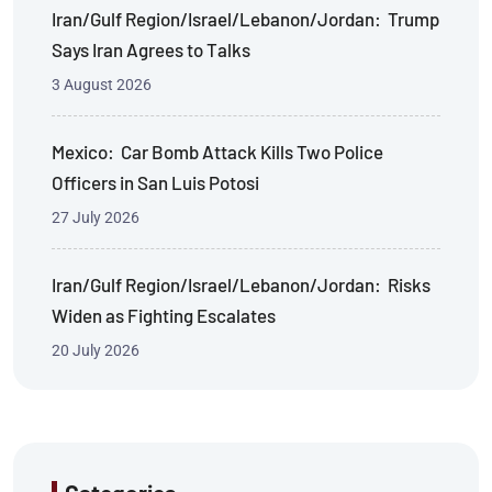
Iran/Gulf Region/Israel/Lebanon/Jordan: Trump
Says Iran Agrees to Talks
3 August 2026
Mexico: Car Bomb Attack Kills Two Police
Officers in San Luis Potosi
27 July 2026
Iran/Gulf Region/Israel/Lebanon/Jordan: Risks
Widen as Fighting Escalates
20 July 2026