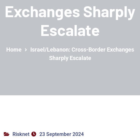
Exchanges Sharply
Escalate
Home
Israel/Lebanon: Cross-Border Exchanges
Sharply Escalate
Risknet
23 September 2024