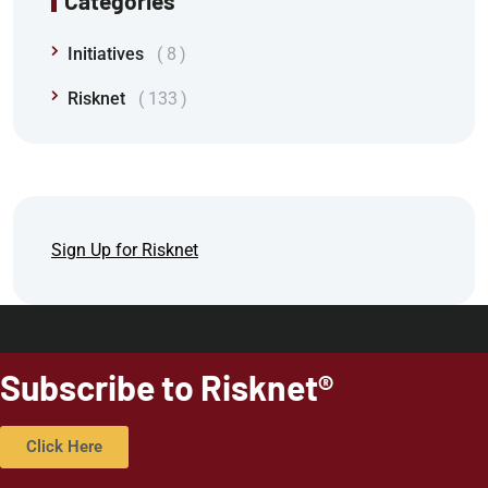
Categories
Initiatives
8
Risknet
133
Sign Up for Risknet
Subscribe to Risknet®
Click Here