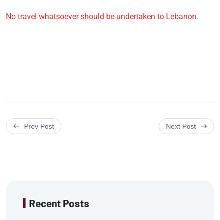
No travel whatsoever should be undertaken to Lebanon.
Prev Post
Next Post
Recent Posts