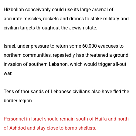
Hizbollah conceivably could use its large arsenal of
accurate missiles, rockets and drones to strike military and
civilian targets throughout the Jewish state.
Israel, under pressure to return some 60,000 evacuees to
northern communities, repeatedly has threatened a ground
invasion of southern Lebanon, which would trigger all-out
war.
Tens of thousands of Lebanese civilians also have fled the
border region.
Personnel in Israel should remain south of Haifa and north
of Ashdod and stay close to bomb shelters.