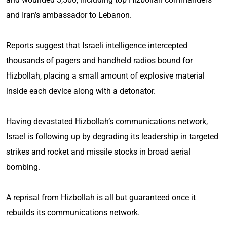
and Iran’s ambassador to Lebanon.
Reports suggest that Israeli intelligence intercepted
thousands of pagers and handheld radios bound for
Hizbollah, placing a small amount of explosive material
inside each device along with a detonator.
Having devastated Hizbollah’s communications network,
Israel is following up by degrading its leadership in targeted
strikes and rocket and missile stocks in broad aerial
bombing.
A reprisal from Hizbollah is all but guaranteed once it
rebuilds its communications network.