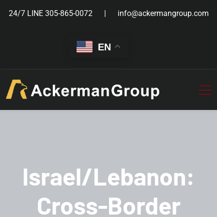
24/7 LINE
305-865-0072
info@ackermangroup.com
EN
Israel/Lebanon:
Cross-Border