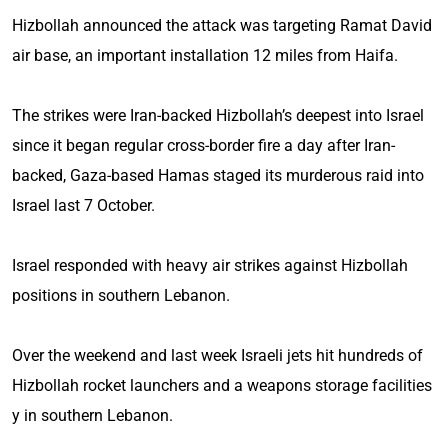
Hizbollah announced the attack was targeting Ramat David
air base, an important installation 12 miles from Haifa.
The strikes were Iran-backed Hizbollah’s deepest into Israel
since it began regular cross-border fire a day after Iran-
backed, Gaza-based Hamas staged its murderous raid into
Israel last 7 October.
Israel responded with heavy air strikes against Hizbollah
positions in southern Lebanon.
Over the weekend and last week Israeli jets hit hundreds of
Hizbollah rocket launchers and a weapons storage facilities
y in southern Lebanon.