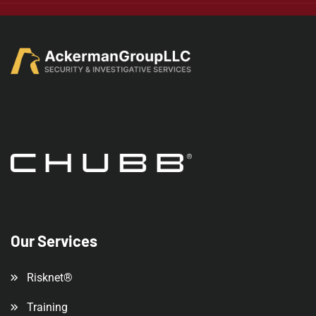
Our Services
Risknet®
Training