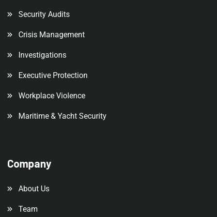
Security Audits
Crisis Management
Investigations
Executive Protection
Workplace Violence
Maritime & Yacht Security
Company
About Us
Team