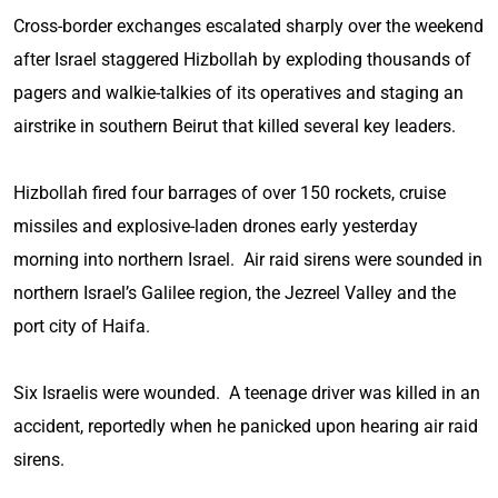
Cross-border exchanges escalated sharply over the weekend
after Israel staggered Hizbollah by exploding thousands of
pagers and walkie-talkies of its operatives and staging an
airstrike in southern Beirut that killed several key leaders.
Hizbollah fired four barrages of over 150 rockets, cruise
missiles and explosive-laden drones early yesterday
morning into northern Israel. Air raid sirens were sounded in
northern Israel’s Galilee region, the Jezreel Valley and the
port city of Haifa.
Six Israelis were wounded. A teenage driver was killed in an
accident, reportedly when he panicked upon hearing air raid
sirens.