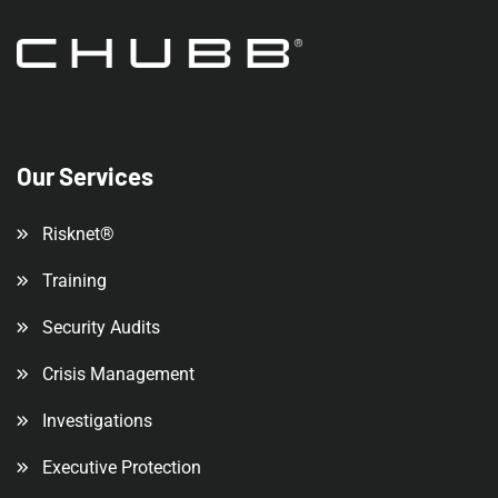
Our Services
Risknet®
Training
Security Audits
Crisis Management
Investigations
Executive Protection