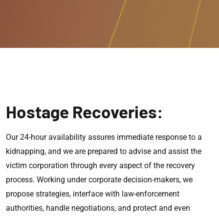
Hostage Recoveries:
Our 24-hour availability assures immediate response to a
kidnapping, and we are prepared to advise and assist the
victim corporation through every aspect of the recovery
process. Working under corporate decision-makers, we
propose strategies, interface with law-enforcement
authorities, handle negotiations, and protect and even