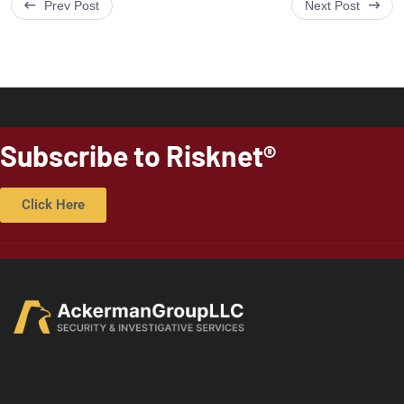
Prev Post
Next Post
Subscribe to Risknet®
Click Here