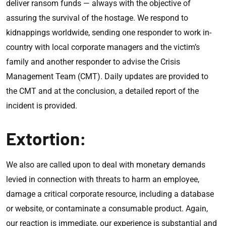
deliver ransom funds — always with the objective of
assuring the survival of the hostage. We respond to
kidnappings worldwide, sending one responder to work in-
country with local corporate managers and the victim’s
family and another responder to advise the Crisis
Management Team (CMT). Daily updates are provided to
the CMT and at the conclusion, a detailed report of the
incident is provided.
Extortion:
We also are called upon to deal with monetary demands
levied in connection with threats to harm an employee,
damage a critical corporate resource, including a database
or website, or contaminate a consumable product. Again,
our reaction is immediate, our experience is substantial and