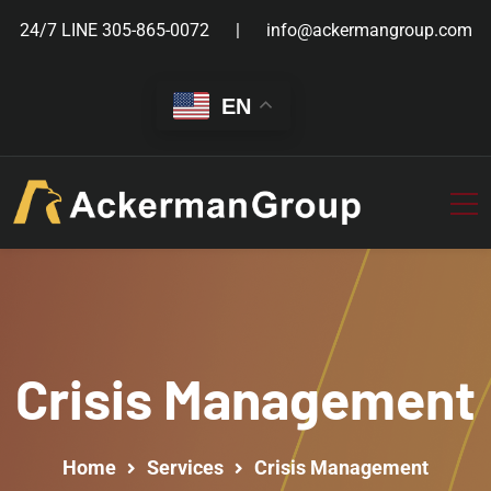
24/7 LINE
305-865-0072
info@ackermangroup.com
EN
Crisis Management
Home
Services
Crisis Management