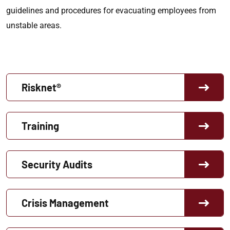
guidelines and procedures for evacuating employees from
unstable areas.
Risknet®
Training
Security Audits
Crisis Management