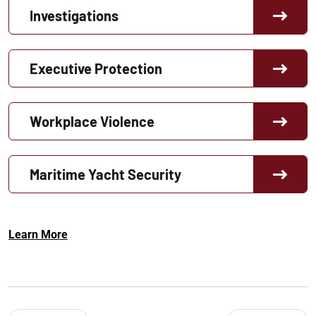
Investigations
Executive Protection
Workplace Violence
Maritime Yacht Security
Learn More