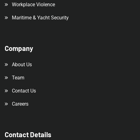
Workplace Violence
Maritime & Yacht Security
Company
About Us
Team
Contact Us
Careers
Contact Details