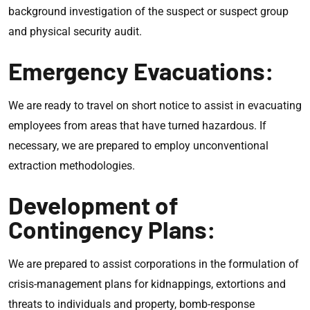
background investigation of the suspect or suspect group
and physical security audit.
Emergency Evacuations:
We are ready to travel on short notice to assist in evacuating
employees from areas that have turned hazardous. If
necessary, we are prepared to employ unconventional
extraction methodologies.
Development of
Contingency Plans:
We are prepared to assist corporations in the formulation of
crisis-management plans for kidnappings, extortions and
threats to individuals and property, bomb-response