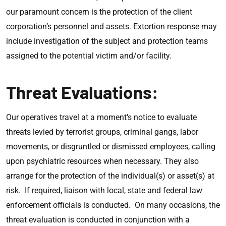
our paramount concern is the protection of the client
corporation’s personnel and assets. Extortion response may
include investigation of the subject and protection teams
assigned to the potential victim and/or facility.
Threat Evaluations:
Our operatives travel at a moment’s notice to evaluate
threats levied by terrorist groups, criminal gangs, labor
movements, or disgruntled or dismissed employees, calling
upon psychiatric resources when necessary. They also
arrange for the protection of the individual(s) or asset(s) at
risk. If required, liaison with local, state and federal law
enforcement officials is conducted. On many occasions, the
threat evaluation is conducted in conjunction with a