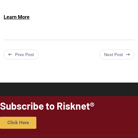
Learn More
Prev Post
Next Post
Subscribe to Risknet®
Click Here