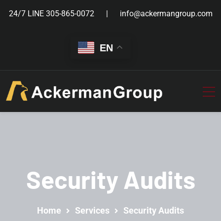
24/7 LINE
305-865-0072
info@ackermangroup.com
EN
Security Audits
Home
Services
Security Audits