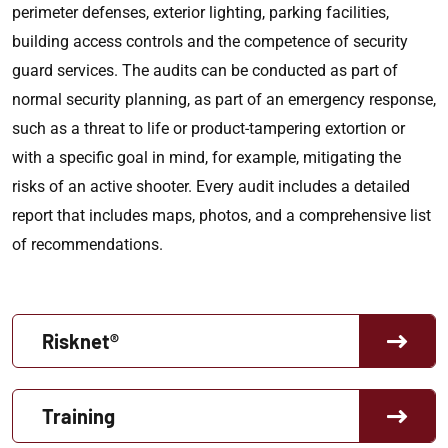
perimeter defenses, exterior lighting, parking facilities,
building access controls and the competence of security
guard services. The audits can be conducted as part of
normal security planning, as part of an emergency response,
such as a threat to life or product-tampering extortion or
with a specific goal in mind, for example, mitigating the
risks of an active shooter. Every audit includes a detailed
report that includes maps, photos, and a comprehensive list
of recommendations.
Risknet®
Training