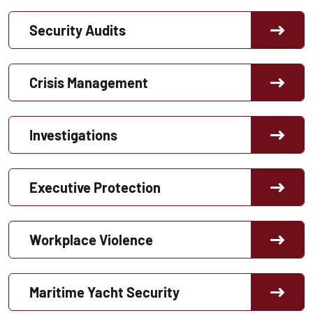
Security Audits
Crisis Management
Investigations
Executive Protection
Workplace Violence
Maritime Yacht Security