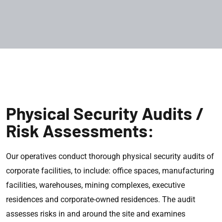
Physical Security Audits /
Risk Assessments:
Our operatives conduct thorough physical security audits of
corporate facilities, to include: office spaces, manufacturing
facilities, warehouses, mining complexes, executive
residences and corporate-owned residences. The audit
assesses risks in and around the site and examines