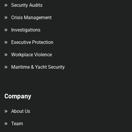
Security Audits
Crisis Management
Investigations
Executive Protection
Workplace Violence
Maritime & Yacht Security
Company
About Us
Team