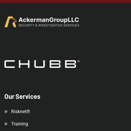
Our Services
Risknet®
Training