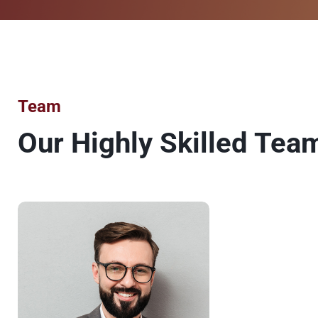
Team
Our Highly Skilled Tea