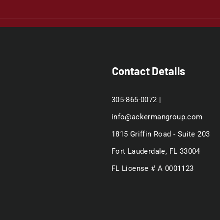
Contact Details
305-865-0072 |
info@ackermangroup.com
1815 Griffin Road - Suite 203
Fort Lauderdale, FL 33004
FL License # A 0001123