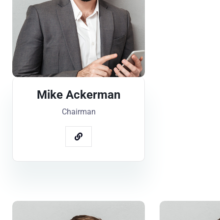
Mike Ackerman
Chairman