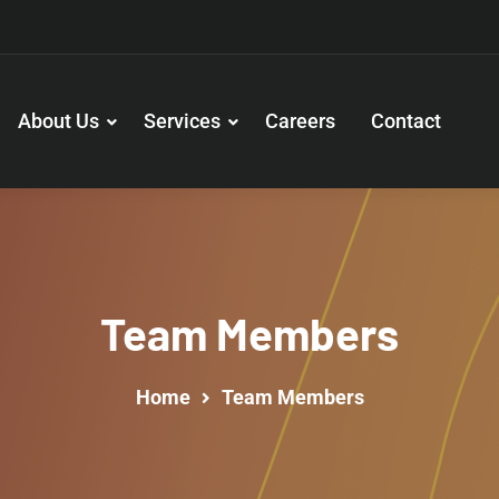
About Us
Services
Careers
Contact
Team Members
Home
Team Members