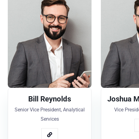
Bill Reynolds
Joshua M
Senior Vice President, Analytical
Vice Presid
Services