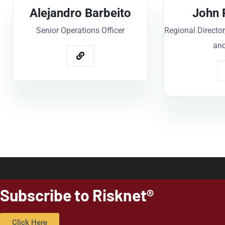
Alejandro Barbeito
John 
Senior Operations Officer
Regional Director
and
Subscribe to Risknet®
Click Here