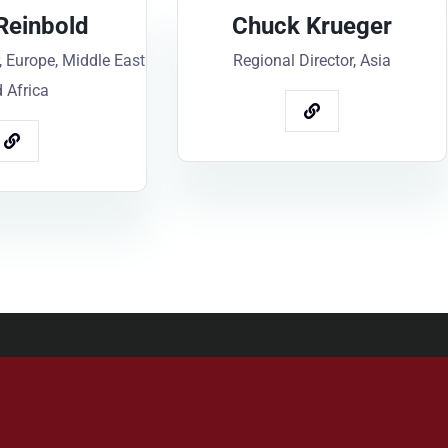
Reinbold
Chuck Krueger
, Europe, Middle East
Regional Director, Asia
 Africa