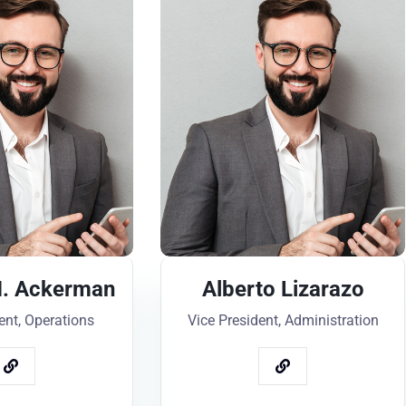
. Ackerman
Alberto Lizarazo
ent, Operations
Vice President, Administration