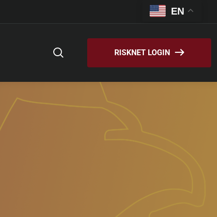
EN
RISKNET LOGIN