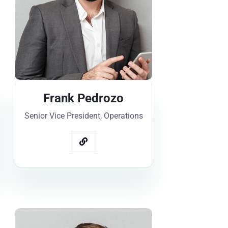
Frank Pedrozo
Senior Vice President, Operations