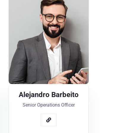
Alejandro Barbeito
Senior Operations Officer