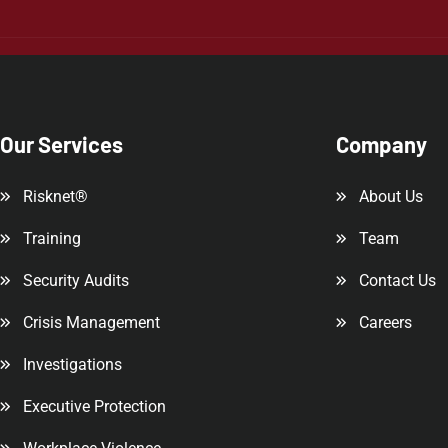
Our Services
Company
Risknet®
About Us
Training
Team
Security Audits
Contact Us
Crisis Management
Careers
Investigations
Executive Protection