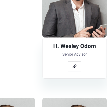
H. Wesley Odom
Senior Advisor