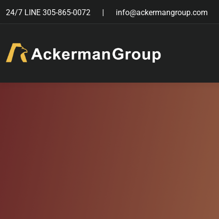
24/7 LINE
305-865-0072
info@ackermangroup.com