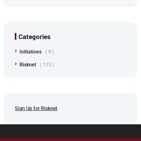
Categories
Initiatives
8
Risknet
133
Sign Up for Risknet