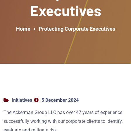
Executives
Home
Protecting Corporate Executives
Initiatives
5 December 2024
The Ackerman Group LLC has over 47 years of experience
successfully working with our corporate clients to identify,
evaluate and mitigate risk.