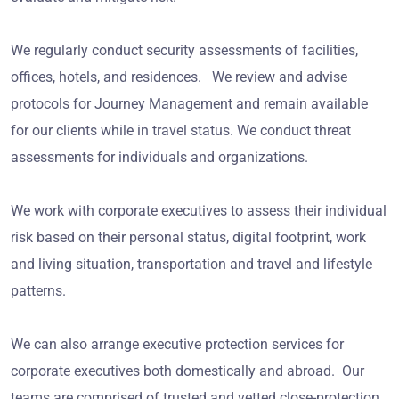
We regularly conduct security assessments of facilities,
offices, hotels, and residences. We review and advise
protocols for Journey Management and remain available
for our clients while in travel status. We conduct threat
assessments for individuals and organizations.
We work with corporate executives to assess their individual
risk based on their personal status, digital footprint, work
and living situation, transportation and travel and lifestyle
patterns.
We can also arrange executive protection services for
corporate executives both domestically and abroad. Our
teams are comprised of trusted and vetted close-protection