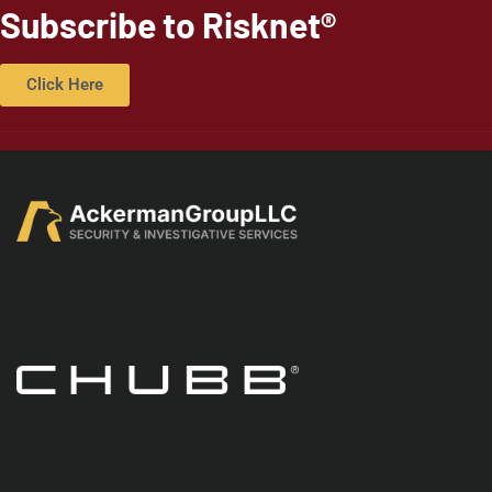
Subscribe to Risknet®
Click Here