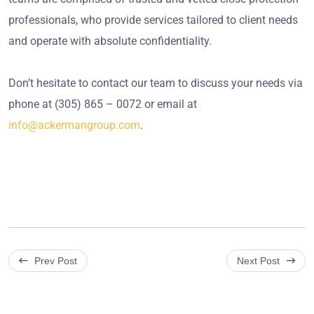
professionals, who provide services tailored to client needs
and operate with absolute confidentiality.
Don’t hesitate to contact our team to discuss your needs via
phone at (305) 865 – 0072 or email at
info@ackermangroup.com
.
Prev Post
Next Post