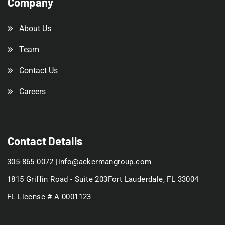
Company
About Us
Team
Contact Us
Careers
Contact Details
305-865-0072 |
info@ackermangroup.com
1815 Griffin Road - Suite 203
Fort Lauderdale, FL 33004
FL License # A 0001123