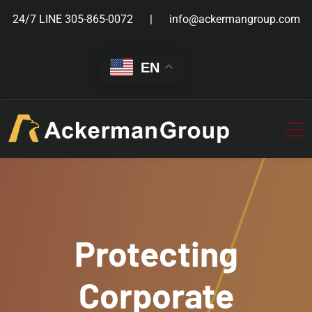
24/7 LINE
305-865-0072
info@ackermangroup.com
EN
Protecting
Corporate