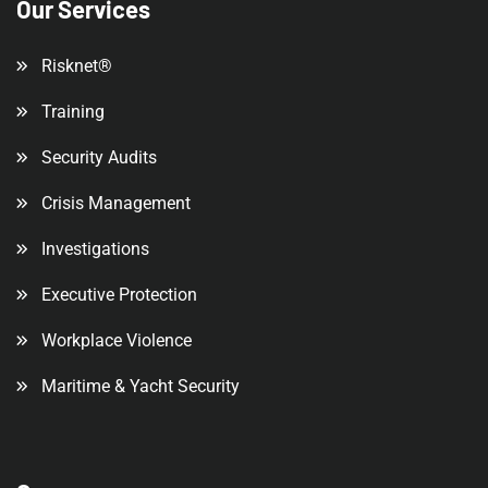
Our Services
Risknet®
Training
Security Audits
Crisis Management
Investigations
Executive Protection
Workplace Violence
Maritime & Yacht Security