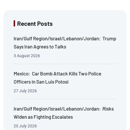
Recent Posts
Iran/Gulf Region/Israel/Lebanon/Jordan: Trump
Says Iran Agrees to Talks
3 August 2026
Mexico: Car Bomb Attack Kills Two Police
Officers in San Luis Potosi
27 July 2026
Iran/Gulf Region/Israel/Lebanon/Jordan: Risks
Widen as Fighting Escalates
20 July 2026