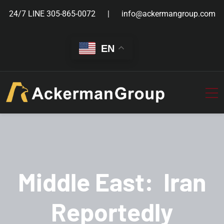
24/7 LINE
305-865-0072
info@ackermangroup.com
EN
Middle East: Iran
Reportedly