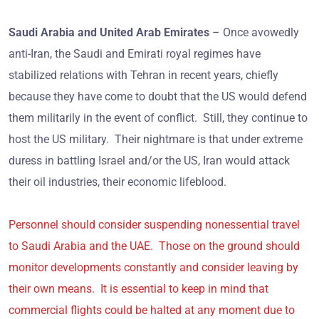
Saudi Arabia and United Arab Emirates
– Once avowedly
anti-Iran, the Saudi and Emirati royal regimes have
stabilized relations with Tehran in recent years, chiefly
because they have come to doubt that the US would defend
them militarily in the event of conflict. Still, they continue to
host the US military. Their nightmare is that under extreme
duress in battling Israel and/or the US, Iran would attack
their oil industries, their economic lifeblood.
Personnel should consider suspending nonessential travel
to Saudi Arabia and the UAE. Those on the ground should
monitor developments constantly and consider leaving by
their own means. It is essential to keep in mind that
commercial flights could be halted at any moment due to