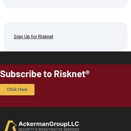
Sign Up for Risknet
Subscribe to Risknet®
Click Here