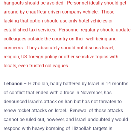
hangouts should be avoided. Personnel ideally should get
around by chauffeur-driven company vehicle. Those
lacking that option should use only hotel vehicles or
established taxi services. Personnel regularly should update
colleagues outside the country on their well-being and
concerns. They absolutely should not discuss Israel,
religion, US foreign policy or other sensitive topics with
locals, even trusted colleagues.
Lebanon
– Hizbollah, badly battered by Israel in 14 months
of conflict that ended with a truce in November, has
denounced Israel’s attack on Iran but has not threaten to
renew rocket attacks on Israel. Renewal of those attacks
cannot be ruled out, however, and Israel undoubtedly would
respond with heavy bombing of Hizbollah targets in