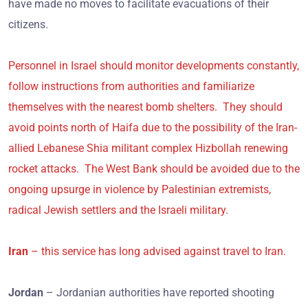
have made no moves to facilitate evacuations of their
citizens.
Personnel in Israel should monitor developments constantly,
follow instructions from authorities and familiarize
themselves with the nearest bomb shelters. They should
avoid points north of Haifa due to the possibility of the Iran-
allied Lebanese Shia militant complex Hizbollah renewing
rocket attacks. The West Bank should be avoided due to the
ongoing upsurge in violence by Palestinian extremists,
radical Jewish settlers and the Israeli military.
Iran
– this service has long advised against travel to Iran.
Jordan
– Jordanian authorities have reported shooting