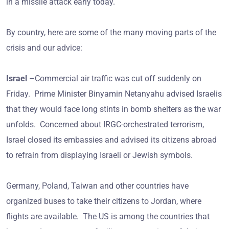
in a missile attack early today.
By country, here are some of the many moving parts of the
crisis and our advice:
Israel
–Commercial air traffic was cut off suddenly on
Friday. Prime Minister Binyamin Netanyahu advised Israelis
that they would face long stints in bomb shelters as the war
unfolds. Concerned about IRGC-orchestrated terrorism,
Israel closed its embassies and advised its citizens abroad
to refrain from displaying Israeli or Jewish symbols.
Germany, Poland, Taiwan and other countries have
organized buses to take their citizens to Jordan, where
flights are available. The US is among the countries that