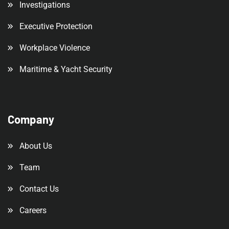
Investigations
Executive Protection
Workplace Violence
Maritime & Yacht Security
Company
About Us
Team
Contact Us
Careers