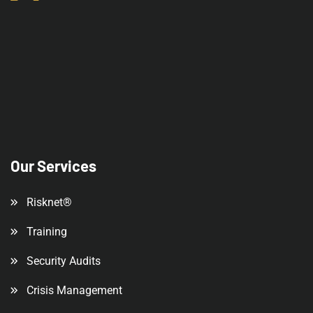
Our Services
Risknet®
Training
Security Audits
Crisis Management