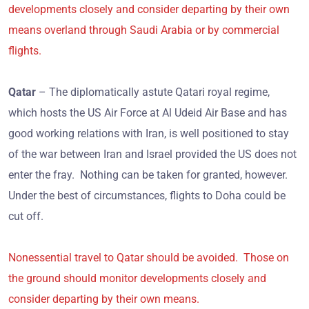
developments closely and consider departing by their own
means overland through Saudi Arabia or by commercial
flights.
Qatar
– The diplomatically astute Qatari royal regime,
which hosts the US Air Force at Al Udeid Air Base and has
good working relations with Iran, is well positioned to stay
of the war between Iran and Israel provided the US does not
enter the fray. Nothing can be taken for granted, however.
Under the best of circumstances, flights to Doha could be
cut off.
Nonessential travel to Qatar should be avoided. Those on
the ground should monitor developments closely and
consider departing by their own means.