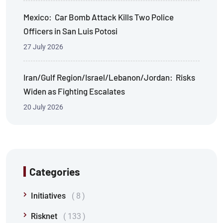
Mexico: Car Bomb Attack Kills Two Police
Officers in San Luis Potosi
27 July 2026
Iran/Gulf Region/Israel/Lebanon/Jordan: Risks
Widen as Fighting Escalates
20 July 2026
Categories
Initiatives
8
Risknet
133