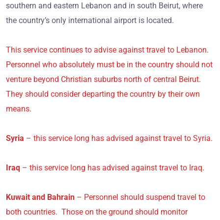
southern and eastern Lebanon and in south Beirut, where
the country’s only international airport is located.
This service continues to advise against travel to Lebanon.
Personnel who absolutely must be in the country should not
venture beyond Christian suburbs north of central Beirut.
They should consider departing the country by their own
means.
Syria
– this service long has advised against travel to Syria.
Iraq
– this service long has advised against travel to Iraq.
Kuwait and Bahrain
– Personnel should suspend travel to
both countries. Those on the ground should monitor