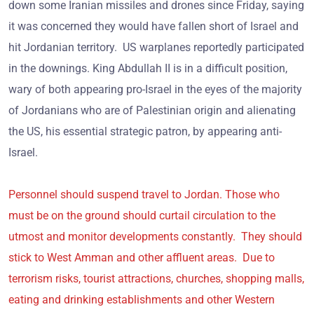
down some Iranian missiles and drones since Friday, saying
it was concerned they would have fallen short of Israel and
hit Jordanian territory. US warplanes reportedly participated
in the downings. King Abdullah II is in a difficult position,
wary of both appearing pro-Israel in the eyes of the majority
of Jordanians who are of Palestinian origin and alienating
the US, his essential strategic patron, by appearing anti-
Israel.
Personnel should suspend travel to Jordan. Those who
must be on the ground should curtail circulation to the
utmost and monitor developments constantly. They should
stick to West Amman and other affluent areas. Due to
terrorism risks, tourist attractions, churches, shopping malls,
eating and drinking establishments and other Western