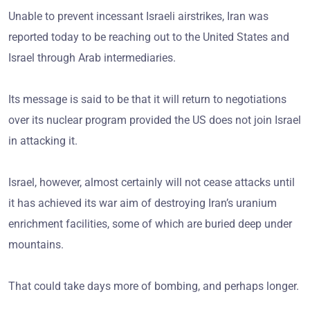
Unable to prevent incessant Israeli airstrikes, Iran was
reported today to be reaching out to the United States and
Israel through Arab intermediaries.
Its message is said to be that it will return to negotiations
over its nuclear program provided the US does not join Israel
in attacking it.
Israel, however, almost certainly will not cease attacks until
it has achieved its war aim of destroying Iran’s uranium
enrichment facilities, some of which are buried deep under
mountains.
That could take days more of bombing, and perhaps longer.