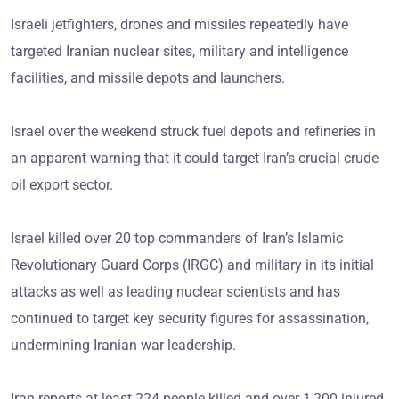
Israeli jetfighters, drones and missiles repeatedly have
targeted Iranian nuclear sites, military and intelligence
facilities, and missile depots and launchers.
Israel over the weekend struck fuel depots and refineries in
an apparent warning that it could target Iran’s crucial crude
oil export sector.
Israel killed over 20 top commanders of Iran’s Islamic
Revolutionary Guard Corps (IRGC) and military in its initial
attacks as well as leading nuclear scientists and has
continued to target key security figures for assassination,
undermining Iranian war leadership.
Iran reports at least 224 people killed and over 1,200 injured