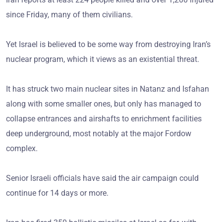
since Friday, many of them civilians.
Yet Israel is believed to be some way from destroying Iran’s
nuclear program, which it views as an existential threat.
It has struck two main nuclear sites in Natanz and Isfahan
along with some smaller ones, but only has managed to
collapse entrances and airshafts to enrichment facilities
deep underground, most notably at the major Fordow
complex.
Senior Israeli officials have said the air campaign could
continue for 14 days or more.