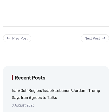
Prev Post
Next Post
Recent Posts
Iran/Gulf Region/Israel/Lebanon/Jordan: Trump
Says Iran Agrees to Talks
3 August 2026