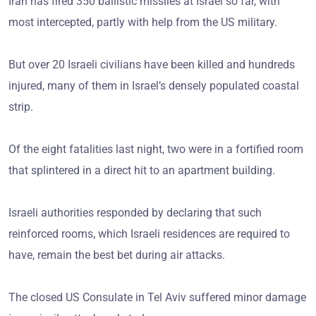
Iran has fired 350 ballistic missiles at Israel so far, with
most intercepted, partly with help from the US military.
But over 20 Israeli civilians have been killed and hundreds
injured, many of them in Israel’s densely populated coastal
strip.
Of the eight fatalities last night, two were in a fortified room
that splintered in a direct hit to an apartment building.
Israeli authorities responded by declaring that such
reinforced rooms, which Israeli residences are required to
have, remain the best bet during air attacks.
The closed US Consulate in Tel Aviv suffered minor damage