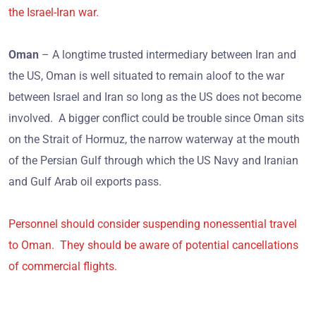
the Israel-Iran war.
Oman
– A longtime trusted intermediary between Iran and
the US, Oman is well situated to remain aloof to the war
between Israel and Iran so long as the US does not become
involved. A bigger conflict could be trouble since Oman sits
on the Strait of Hormuz, the narrow waterway at the mouth
of the Persian Gulf through which the US Navy and Iranian
and Gulf Arab oil exports pass.
Personnel should consider suspending nonessential travel
to Oman. They should be aware of potential cancellations
of commercial flights.