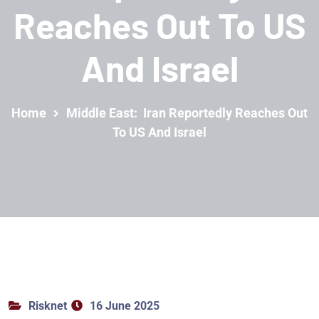
Reaches Out To US
And Israel
Home
Middle East: Iran Reportedly Reaches Out
To US And Israel
Risknet
16 June 2025