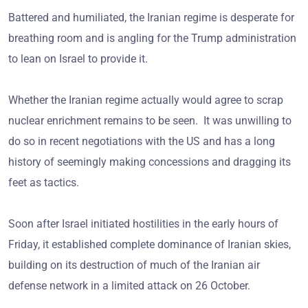
Battered and humiliated, the Iranian regime is desperate for
breathing room and is angling for the Trump administration
to lean on Israel to provide it.
Whether the Iranian regime actually would agree to scrap
nuclear enrichment remains to be seen. It was unwilling to
do so in recent negotiations with the US and has a long
history of seemingly making concessions and dragging its
feet as tactics.
Soon after Israel initiated hostilities in the early hours of
Friday, it established complete dominance of Iranian skies,
building on its destruction of much of the Iranian air
defense network in a limited attack on 26 October.